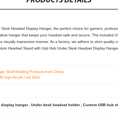
PRODUCTS DETAILS
esk Headset Display Hanger, the perfect choice for gamers, profession
r-desk hanger that keeps your headset safe and secure. The included 
 visually impressive manner. As a factory, we adhere to strict quality 
 Custom Headset Stand with Usb Hub Under Desk Headset Display Hanger
arger Shell Molding Products from China
 logo Acrylic Led Stick
 display hanger
,
Under desk headset holder
,
Custom USB hub s