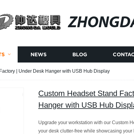
ZHONGD
TS
NEWS
BLOG
CONTAC
actory | Under Desk Hanger with USB Hub Display
Custom Headset Stand Fact
Hanger with USB Hub Displ
Upgrade your workstation with our Custom 
your desk clutter-free while showcasing your 