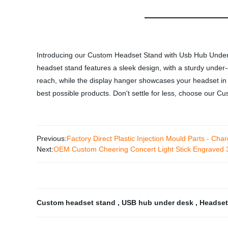
Introducing our Custom Headset Stand with Usb Hub Under D
headset stand features a sleek design, with a sturdy unde
reach, while the display hanger showcases your headset in a
best possible products. Don't settle for less, choose our
Previous:
Factory Direct Plastic Injection Mould Parts - Ch
Next:
OEM Custom Cheering Concert Light Stick Engraved 3D
Custom headset stand
,
USB hub under desk
,
Headset