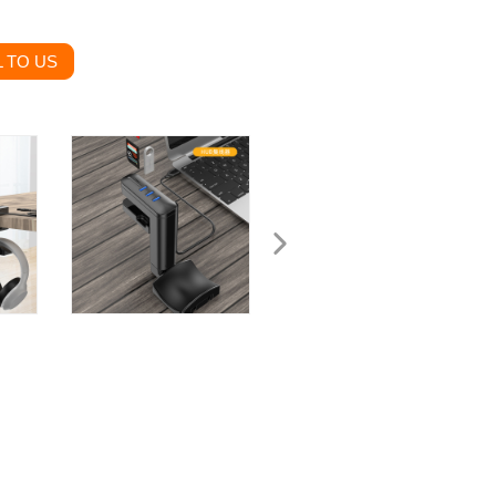
 TO US