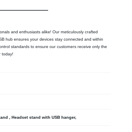
als and enthusiasts alike! Our meticulously crafted
USB hub ensures your devices stay connected and within
control standards to ensure our customers receive only the
 today!
tand
,
Headset stand with USB hanger
,