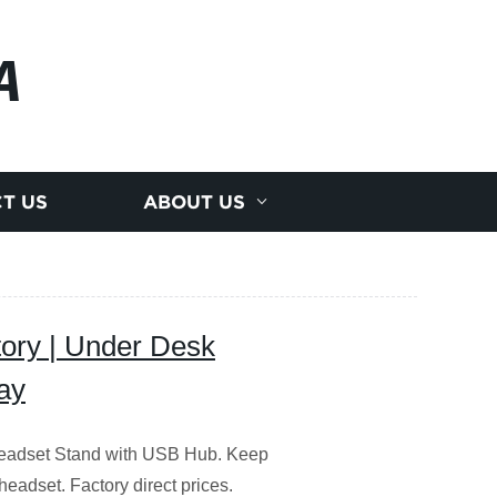
A
T US
ABOUT US
ory | Under Desk
ay
Headset Stand with USB Hub. Keep
headset. Factory direct prices.