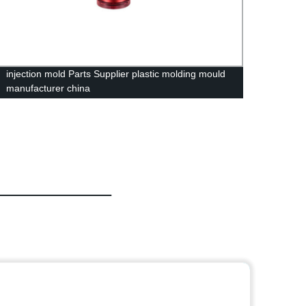
injection mold Parts Supplier plastic molding mould
Premi
manufacturer china
USB H
Hange