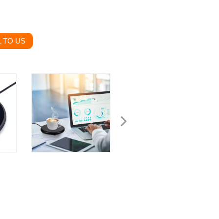
 TO US