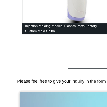
stic
Injection Molding Medical Plastics Parts Factory
Custom Mold China
Please feel free to give your inquiry in the for