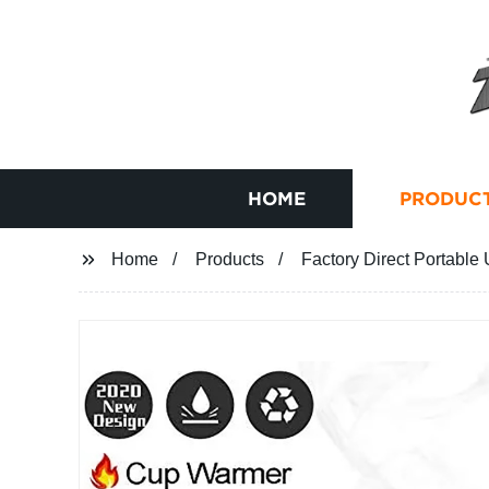
HOME
PRODUC
Home
Products
Factory Direct Portable