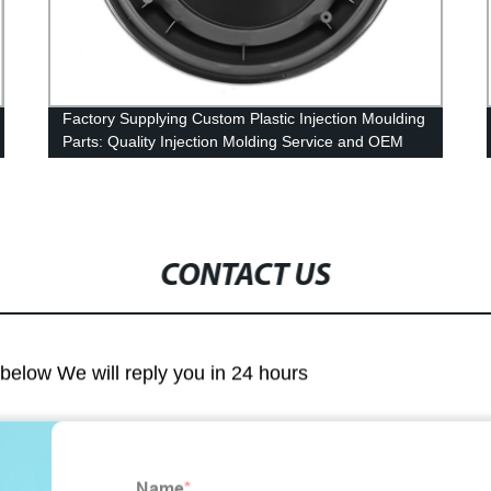
Factory Supplying Custom Plastic Injection Moulding
Parts: Quality Injection Molding Service and OEM
Assembly
CONTACT US
m below We will reply you in 24 hours