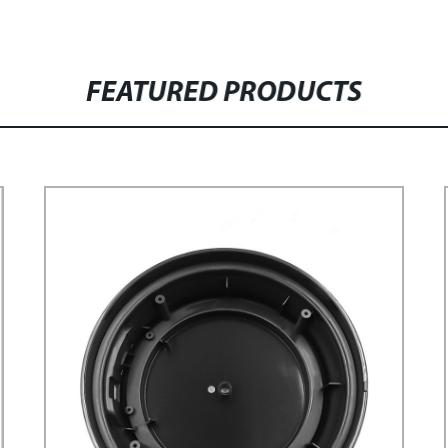
FEATURED PRODUCTS