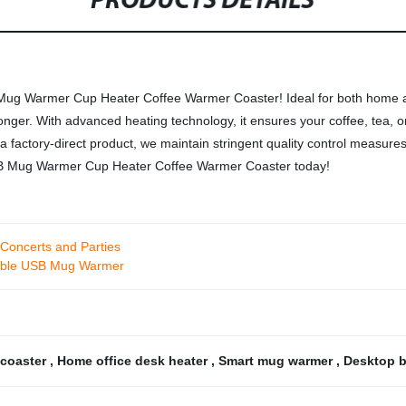
PRODUCTS DETAILS
B Mug Warmer Cup Heater Coffee Warmer Coaster! Ideal for both home an
ger. With advanced heating technology, it ensures your coffee, tea, o
s a factory-direct product, we maintain stringent quality control measure
 USB Mug Warmer Cup Heater Coffee Warmer Coaster today!
 Concerts and Parties
rtable USB Mug Warmer
 coaster
,
Home office desk heater
,
Smart mug warmer
,
Desktop b