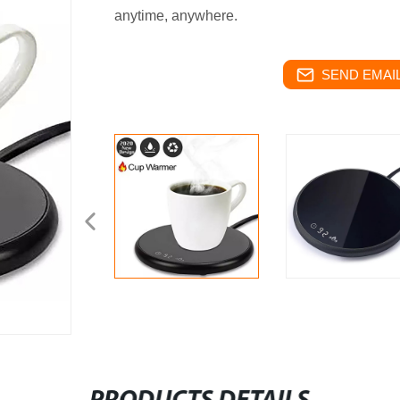
anytime, anywhere.
SEND EMAIL