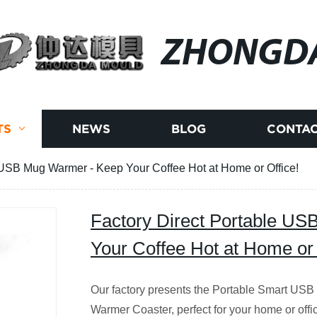
ZHONGD
TS
NEWS
BLOG
CONTAC
 USB Mug Warmer - Keep Your Coffee Hot at Home or Office!
Factory Direct Portable U
Your Coffee Hot at Home or 
Our factory presents the Portable Smart US
Warmer Coaster, perfect for your home or off