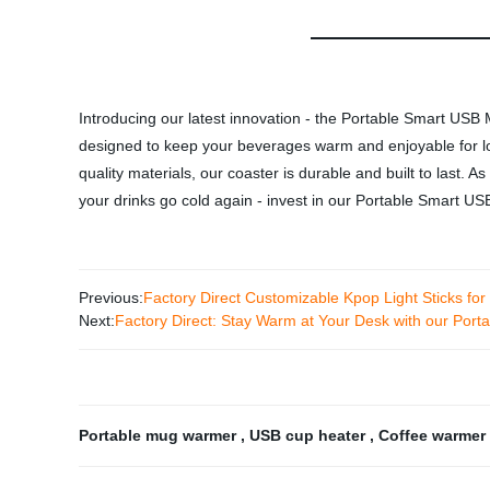
Introducing our latest innovation - the Portable Smart US
designed to keep your beverages warm and enjoyable for lon
quality materials, our coaster is durable and built to last. A
your drinks go cold again - invest in our Portable Smart
Previous:
Factory Direct Customizable Kpop Light Sticks for
Next:
Factory Direct: Stay Warm at Your Desk with our Po
Portable mug warmer
,
USB cup heater
,
Coffee warmer