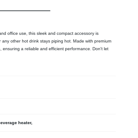
d office use, this sleek and compact accessory is
r any other hot drink stays piping hot. Made with premium
s, ensuring a reliable and efficient performance. Don't let
everage heater
,