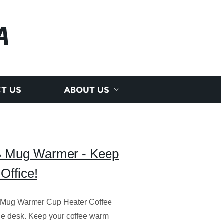
A
T US
ABOUT US
SB Mug Warmer - Keep
Office!
B Mug Warmer Cup Heater Coffee
ice desk. Keep your coffee warm