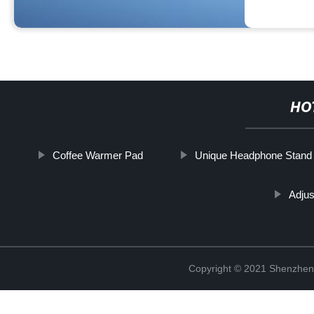
HO
Coffee Warmer Pad
Unique Headphone Stand
Adjus
Copyright © 2021 Shenzhen 