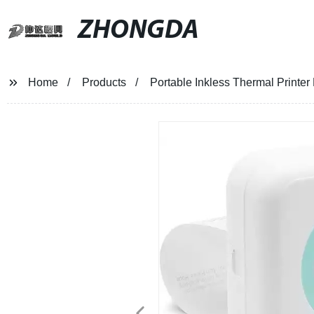
ZHONGDA
Home
Products
Portable Inkless Thermal Printer