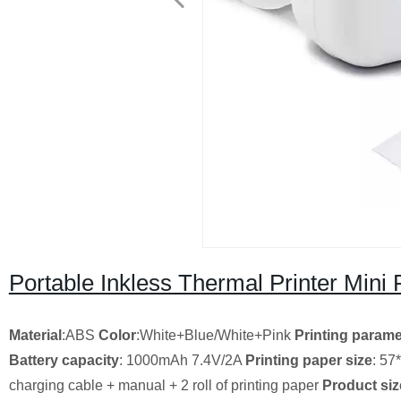
Portable Inkless Thermal Printer Mini 
Material
:ABS
Color
:White+Blue/White+Pink
Printing parame
Battery capacity
: 1000mAh 7.4V/2A
Printing paper size
: 5
charging cable + manual + 2 roll of printing paper
Product siz