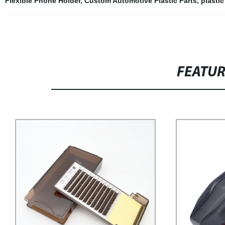
Flexible Phone Holder
,
Custom Automotive Plastic Parts
,
plasti
FEATU