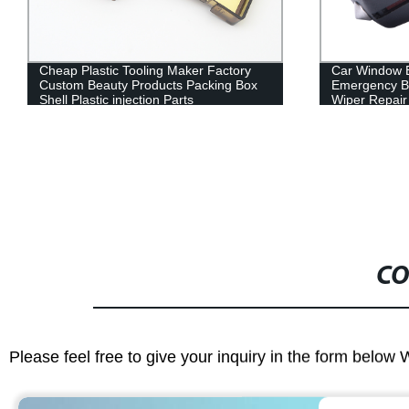
Car Window Breaker Mini Car
Customized Pl
Emergency Break Glass Keychain
Part Shenzh
Wiper Repair Tool Safety Hammer
Plastic Produ
CO
Please feel free to give your inquiry in the form below 