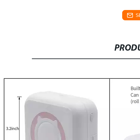
S
PRODU