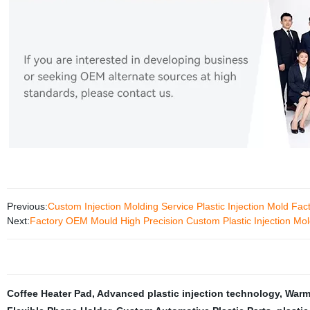
Previous:
Custom Injection Molding Service Plastic Injection Mold Fac
Next:
Factory OEM Mould High Precision Custom Plastic Injection Mol
Coffee Heater Pad
,
Advanced plastic injection technology
,
Warm