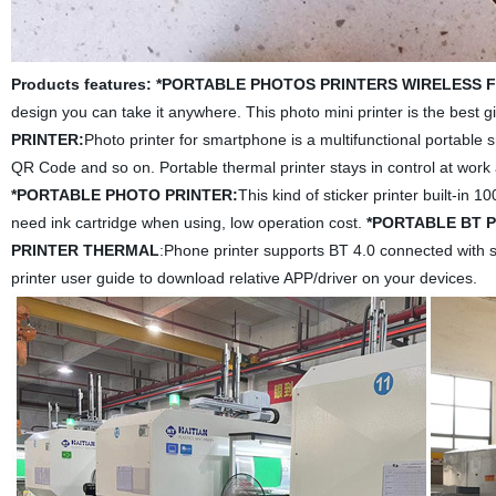
Products features:
*PORTABLE PHOTOS PRINTERS WIRELESS 
design you can take it anywhere. This photo mini printer is the best gif
PRINTER:
Photo printer for smartphone is a multifunctional portable sm
QR Code and so on. Portable thermal printer stays in control at work 
*PORTABLE PHOTO PRINTER:
This kind of sticker printer built-in
need ink cartridge when using, low operation cost.
*PORTABLE BT 
PRINTER THERMAL
:Phone printer supports BT 4.0 connected with 
printer user guide to download relative APP/driver on your devices.