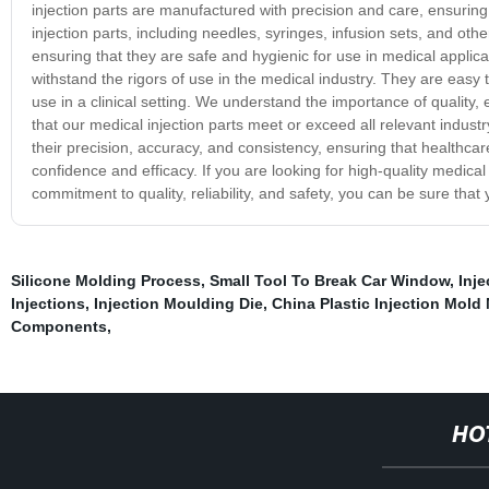
injection parts are manufactured with precision and care, ensuring 
injection parts, including needles, syringes, infusion sets, and o
ensuring that they are safe and hygienic for use in medical applica
withstand the rigors of use in the medical industry. They are easy t
use in a clinical setting. We understand the importance of quality,
that our medical injection parts meet or exceed all relevant indust
their precision, accuracy, and consistency, ensuring that healthc
confidence and efficacy. If you are looking for high-quality medical
commitment to quality, reliability, and safety, you can be sure tha
Silicone Molding Process
,
Small Tool To Break Car Window
,
Inje
Injections
,
Injection Moulding Die
,
China Plastic Injection Mold
Components
,
HO