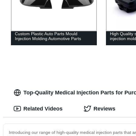
Custom Plastic Auto Parts Mould
High Quality 
Injection Molding Automotive Parts
injection mol
Top-Quality Medical Injection Parts for Pur
Related Videos
Reviews
Introducing our range of high-quality medical injection parts that a