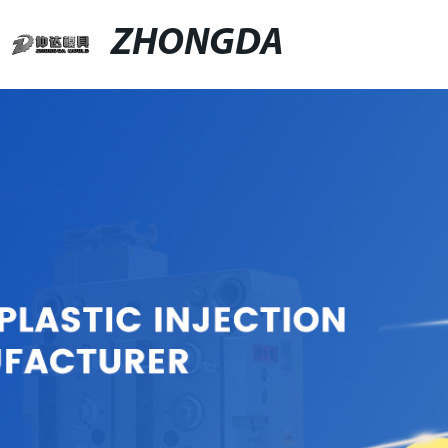
ZHONGDA