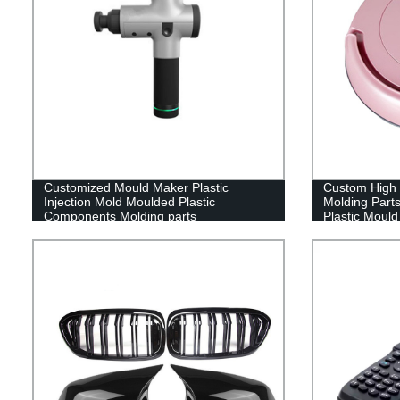
Customized Mould Maker Plastic
Custom High P
Injection Mold Moulded Plastic
Molding Part
Components Molding parts
Plastic Mould