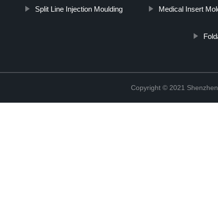
Split Line Injection Moulding
Medical Insert Mol
Fold
Copyright © 2021 Shenzhen 