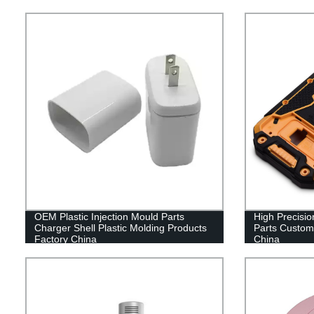
OEM Plastic Injection Mould Parts
High Precision
Charger Shell Plastic Molding Products
Parts Customi
Factory China
China