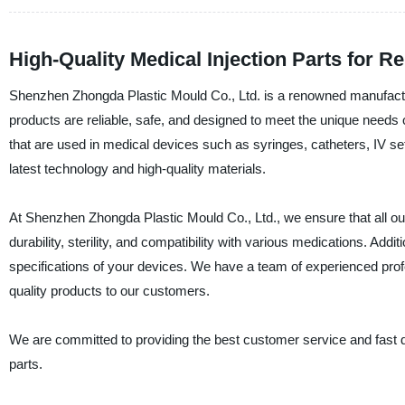
High-Quality Medical Injection Parts for Re
Shenzhen Zhongda Plastic Mould Co., Ltd. is a renowned manufacturer
products are reliable, safe, and designed to meet the unique needs o
that are used in medical devices such as syringes, catheters, IV se
latest technology and high-quality materials.
At Shenzhen Zhongda Plastic Mould Co., Ltd., we ensure that all our
durability, sterility, and compatibility with various medications. Addi
specifications of your devices. We have a team of experienced prof
quality products to our customers.
We are committed to providing the best customer service and fast d
parts.