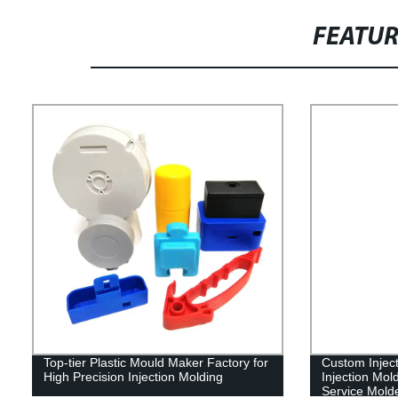
FEATU
Top-tier Plastic Mould Maker Factory for
Custom Inject
High Precision Injection Molding
Injection Mol
Service Mold