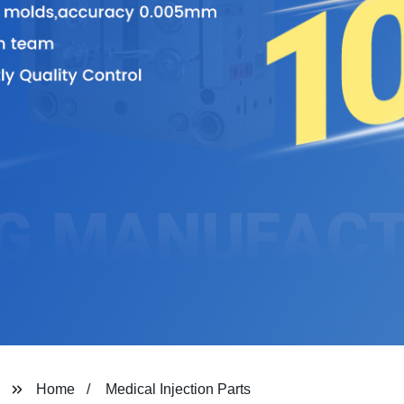
Home
Medical Injection Parts