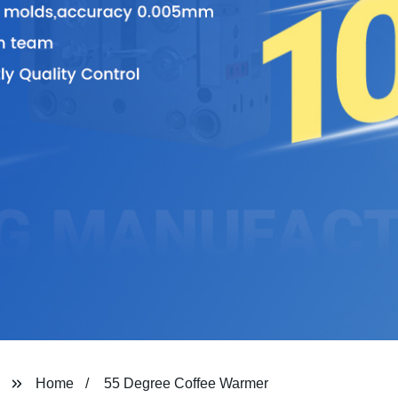
Home
55 Degree Coffee Warmer