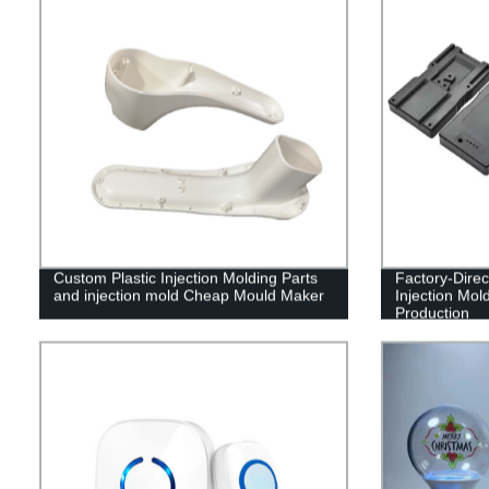
Custom Plastic Injection Molding Parts
Factory-Direc
and injection mold Cheap Mould Maker
Injection Mol
Production