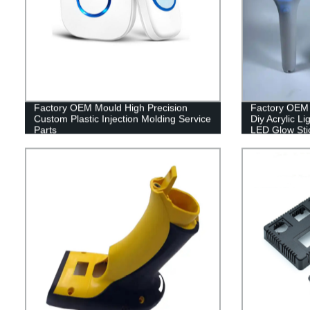
Factory OEM Mould High Precision
Factory OEM 
Custom Plastic Injection Molding Service
Diy Acrylic L
Parts
LED Glow Sti