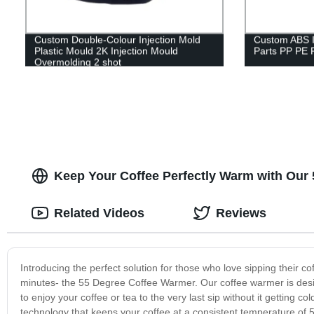
Custom Double-Colour Injection Mold
Custom ABS In
Plastic Mould 2K Injection Mould
Parts PP PE P
Overmolding 2 shot
Keep Your Coffee Perfectly Warm with Our 
Related Videos
Reviews
Introducing the perfect solution for those who love sipping their c
minutes- the 55 Degree Coffee Warmer. Our coffee warmer is desig
to enjoy your coffee or tea to the very last sip without it gettin
technology that keeps your coffee at a consistent temperature of 5