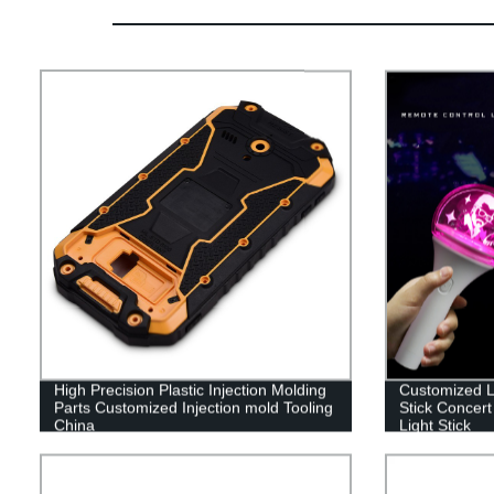
High Precision Plastic Injection Molding
Customized Lo
Parts Customized Injection mold Tooling
Stick Concert
China
Light Stick