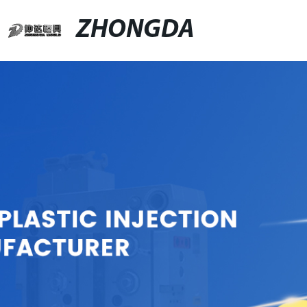
ZHONGDA