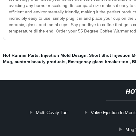
avoiding any burns or scalding. Its compact size makes it easy to 
efficient and environmentally friendly, making it the perfect produc
incredibly easy to use, simply plug it in and place your cup on the
ceramic, glass, and metal cups. Say goodbye to coffee that gets col
temperature till the end. Order your 55 Degree Coffee Warmer tod
Hot Runner Parts
,
Injection Mold Design
,
Short Shot Injection M
Mug
,
custom beauty products
,
Emergency glass breaker tool
,
B
HO
Multi Cavity Tool
Valve Ejection In Moul
Mug 