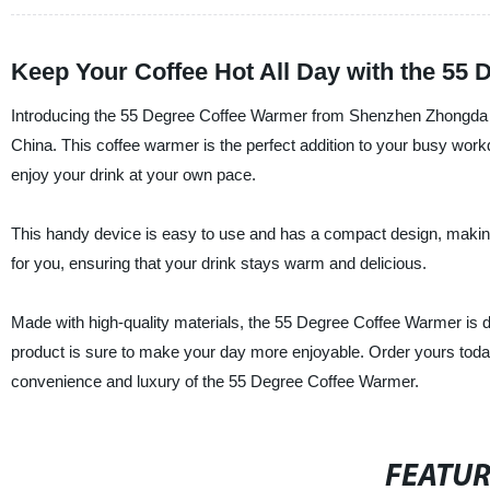
Keep Your Coffee Hot All Day with the 55
Introducing the 55 Degree Coffee Warmer from Shenzhen Zhongda Pla
China. This coffee warmer is the perfect addition to your busy work
enjoy your drink at your own pace.
This handy device is easy to use and has a compact design, making it 
for you, ensuring that your drink stays warm and delicious.
Made with high-quality materials, the 55 Degree Coffee Warmer is dura
product is sure to make your day more enjoyable. Order yours tod
convenience and luxury of the 55 Degree Coffee Warmer.
FEATU