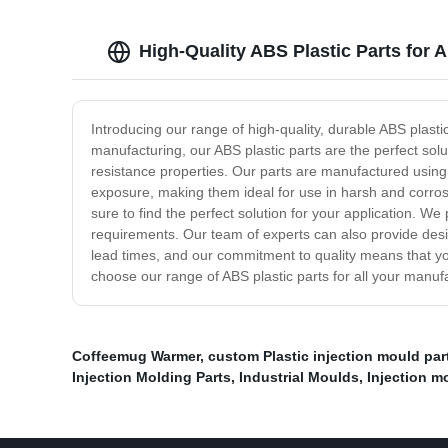
High-Quality ABS Plastic Parts for 
Introducing our range of high-quality, durable ABS plasti
manufacturing, our ABS plastic parts are the perfect solu
resistance properties. Our parts are manufactured using 
exposure, making them ideal for use in harsh and corros
sure to find the perfect solution for your application. W
requirements. Our team of experts can also provide desig
lead times, and our commitment to quality means that yo
choose our range of ABS plastic parts for all your manu
Coffeemug Warmer
,
custom Plastic injection mould par
Injection Molding Parts
,
Industrial Moulds
,
Injection m