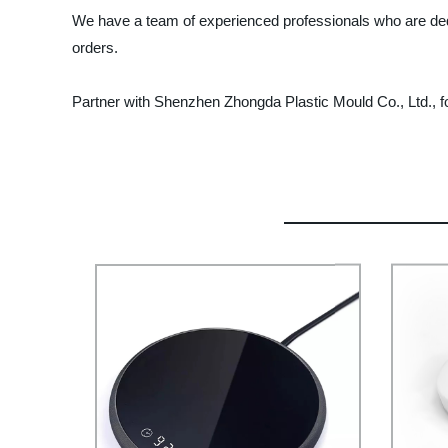
We have a team of experienced professionals who are dedic
orders.
Partner with Shenzhen Zhongda Plastic Mould Co., Ltd., for