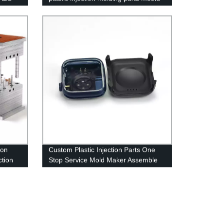
maker
ion
Custom Plastic Injection Parts One
ction
Stop Service Mold Maker Assemble
Project Manufacturer Mould Service
Supplier China