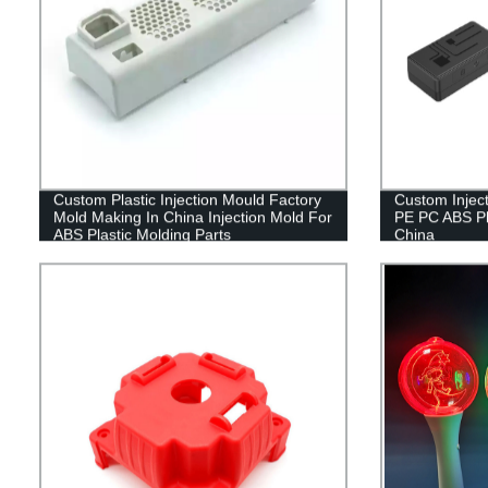
Custom Plastic Injection Mould Factory
Custom Injec
Mold Making In China Injection Mold For
PE PC ABS Pl
ABS Plastic Molding Parts
China