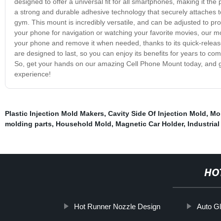
designed to offer a universal fit for all smartphones, making it the
a strong and durable adhesive technology that securely attaches to 
gym. This mount is incredibly versatile, and can be adjusted to pr
your phone for navigation or watching your favorite movies, our mou
your phone and remove it when needed, thanks to its quick-relea
are designed to last, so you can enjoy its benefits for years to com
So, get your hands on our amazing Cell Phone Mount today, and g
experience!
Plastic Injection Mold Makers
,
Cavity Side Of Injection Mold
,
Mo
molding parts
,
Household Mold
,
Magnetic Car Holder
,
Industria
HO
Hot Runner Nozzle Design
Auto G