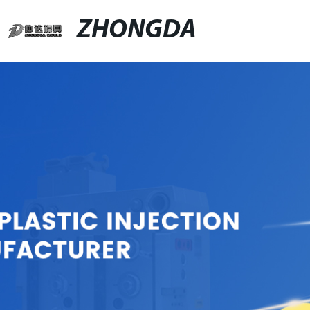
ZHONGDA