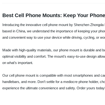
Best Cell Phone Mounts: Keep Your Phone 
Introducing the innovative cell phone mount by Shenzhen Zhongda Pl
based in China, we understand the importance of keeping your phon
and convenient way to use your device while driving, cycling, or wor
Made with high-quality materials, our phone mount is durable and buil
optimal visibility and comfort. The mount’s easy-to-use design all
on what’s important.
Our cell phone mount is compatible with most smartphones and can 
handlebars, and more. Don’t settle for a mediocre phone holder, c
experience the ultimate convenience and safety. Order yours today