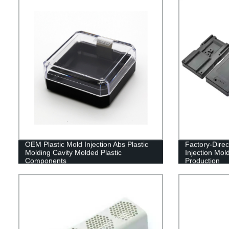
OEM Plastic Mold Injection Abs Plastic
Factory-Direc
Molding Cavity Molded Plastic
Injection Mol
Components
Production