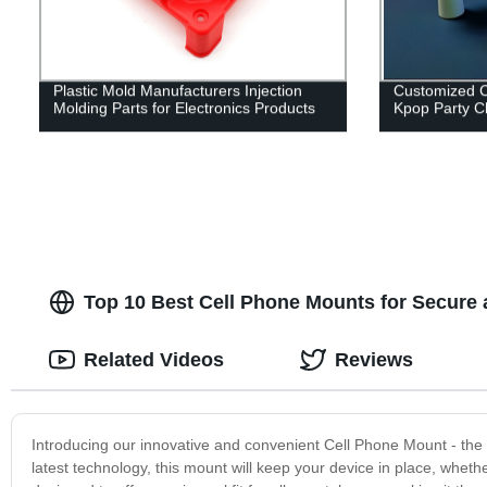
Plastic Mold Manufacturers Injection
Customized C
Molding Parts for Electronics Products
Kpop Party Ch
Top 10 Best Cell Phone Mounts for Secure 
Related Videos
Reviews
Introducing our innovative and convenient Cell Phone Mount - the 
latest technology, this mount will keep your device in place, wheth