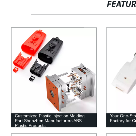
FEATU
Customized Plastic injection Molding
Your One-Stop
Part Shenzhen Manufacturers ABS
Factory for C
Plastic Products