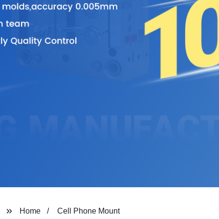
Home
Cell Phone Mount