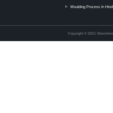
Moulding Process In Hind
Copyright © 2021 Shenzhen 