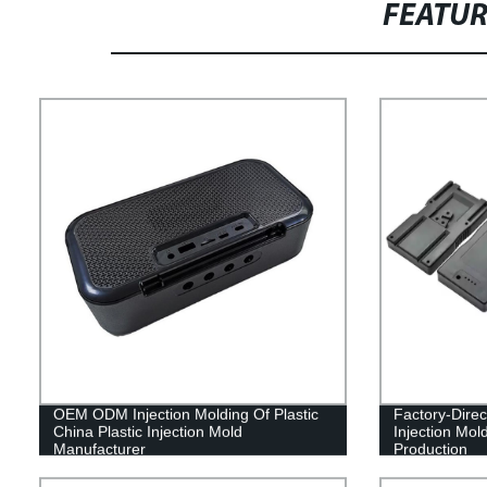
FEATU
OEM ODM Injection Molding Of Plastic
Factory-Direc
China Plastic Injection Mold
Injection Mol
Manufacturer
Production