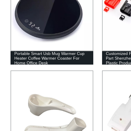
Portable Smart Usb Mug Warmer Cup
Customized Pl
Heater Coffee Warmer Coaster For
Part Shenzhe
Home Office Desk
Plastic Produ