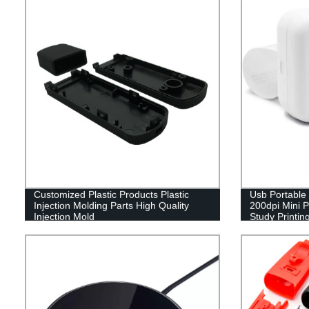
Customized Plastic Products Plastic
Usb Portable 
Injection Molding Parts High Quality
200dpi Mini P
Injection Mold
Study Printin