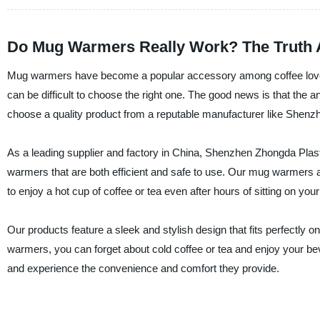
Do Mug Warmers Really Work? The Truth 
Mug warmers have become a popular accessory among coffee lovers 
can be difficult to choose the right one. The good news is that t
choose a quality product from a reputable manufacturer like Shenz
As a leading supplier and factory in China, Shenzhen Zhongda Plast
warmers that are both efficient and safe to use. Our mug warmers a
to enjoy a hot cup of coffee or tea even after hours of sitting on you
Our products feature a sleek and stylish design that fits perfectly
warmers, you can forget about cold coffee or tea and enjoy your b
and experience the convenience and comfort they provide.