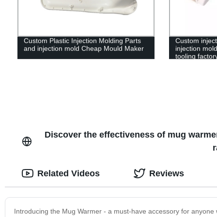
Custom Plastic Injection Molding Parts
Custom inject
and injection mold Cheap Mould Maker
injection mold
tooling factor
Discover the effectiveness of mug warmer
r
Related Videos
Reviews
Introducing the Mug Warmer - a must-have accessory for anyone wh