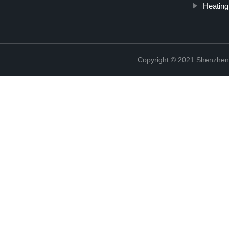
Heating
Copyright © 2021 Shenzhen 