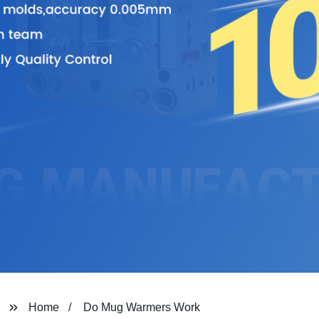
Home
Do Mug Warmers Work