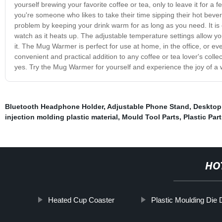
yourself brewing your favorite coffee or tea, only to leave it for 
you're someone who likes to take their time sipping their hot beve
problem by keeping your drink warm for as long as you need. It is e
watch as it heats up. The adjustable temperature settings allow yo
it. The Mug Warmer is perfect for use at home, in the office, or ev
convenient and practical addition to any coffee or tea lover's coll
yes. Try the Mug Warmer for yourself and experience the joy of a 
Bluetooth Headphone Holder
,
Adjustable Phone Stand
,
Desktop
injection molding plastic material
,
Mould Tool Parts
,
Plastic Par
HO
Heated Cup Coaster
Plastic Moulding Die 