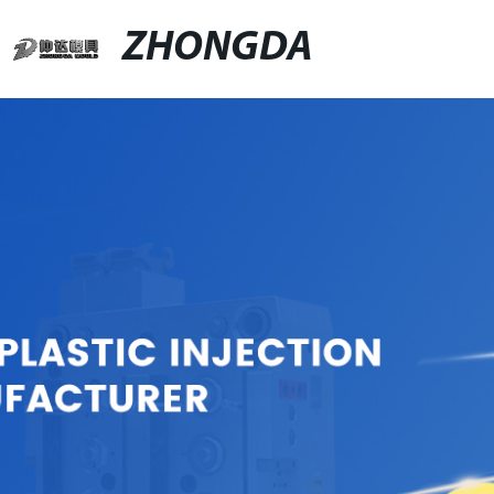
ZHONGDA