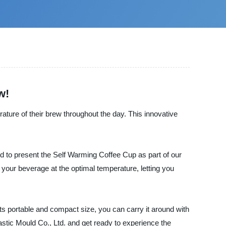
w!
rature of their brew throughout the day. This innovative
d to present the Self Warming Coffee Cup as part of our
 your beverage at the optimal temperature, letting you
ts portable and compact size, you can carry it around with
tic Mould Co., Ltd. and get ready to experience the