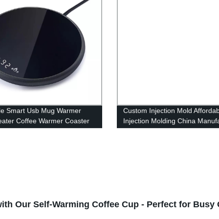
le Smart Usb Mug Warmer
Custom Injection Mold Affordab
ater Coffee Warmer Coaster
Injection Molding China Manuf
me Office Desk
Service Molded Part
h Our Self-Warming Coffee Cup - Perfect for Busy O