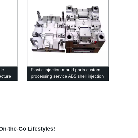
le
Plastic injection mould parts custom
acture
processing service ABS shell injection
molding Products
n-the-Go Lifestyles!