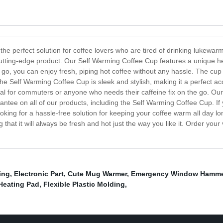
he perfect solution for coffee lovers who are tired of drinking lukewar
this cutting-edge product. Our Self Warming Coffee Cup features a uniqu
 go, you can enjoy fresh, piping hot coffee without any hassle. The cup
he Self Warming Coffee Cup is sleek and stylish, making it a perfect ac
ideal for commuters or anyone who needs their caffeine fix on the go. Ou
rantee on all of our products, including the Self Warming Coffee Cup. If
re looking for a hassle-free solution for keeping your coffee warm all day
that it will always be fresh and hot just the way you like it. Order yo
ing
,
Electronic Part
,
Cute Mug Warmer
,
Emergency Window Hamme
Heating Pad
,
Flexible Plastic Molding
,