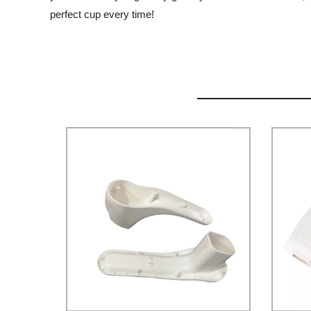
perfect cup every time!