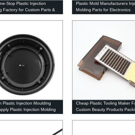
ne-Stop Plastic Injection
Plastic Mold Manufacturers Inj
g Factory for Custom Parts &
Molding Parts for Electronics
g
Products
 Plastic Injection Moulding
Cheap Plastic Tooling Maker F
pply Plastic Injection Molding
Custom Beauty Products Pack
e and OEM Assembly
Shell Plastic injection Parts