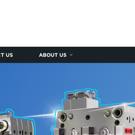
T US
ABOUT US