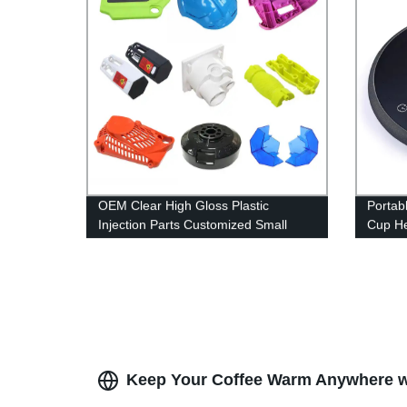
OEM Clear High Gloss Plastic
Portab
Injection Parts Customized Small
Cup He
Plastic Parts Injection Molding
For Ho
Service Factory
Keep Your Coffee Warm Anywhere wit