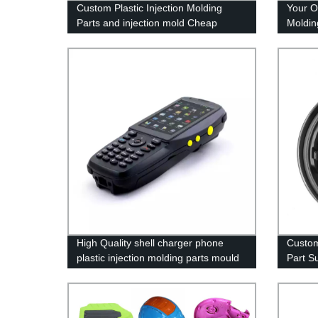
Custom Plastic Injection Molding
Your O
Parts and injection mold Cheap
Moldin
Mould Maker
Toolin
High Quality shell charger phone
Custom
plastic injection molding parts mould
Part Su
maker
Servic