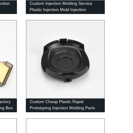
ection
Custom Injection Molding Service
Plastic Injection Mold Injection
Moulding Tooling Factory
actory
Custom Cheap Plastic Rapid
ing Box
Prototyping Injection Molding Parts
Abs Pp Pc Pa66 Plastic Injected
Molding Supplier