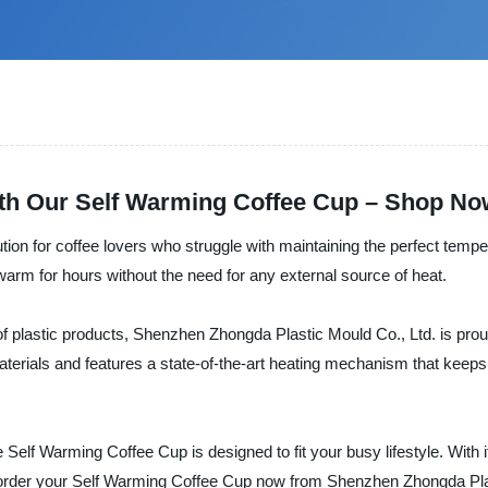
ith Our Self Warming Coffee Cup – Shop No
tion for coffee lovers who struggle with maintaining the perfect tempe
warm for hours without the need for any external source of heat.
f plastic products, Shenzhen Zhongda Plastic Mould Co., Ltd. is prou
materials and features a state-of-the-art heating mechanism that keeps
elf Warming Coffee Cup is designed to fit your busy lifestyle. With i
 order your Self Warming Coffee Cup now from Shenzhen Zhongda Plas