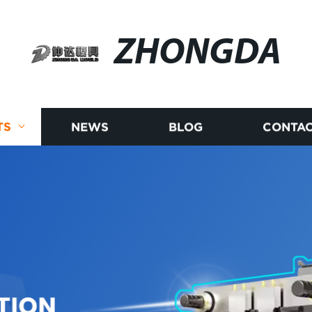
ZHONGDA
TS
NEWS
BLOG
CONTAC