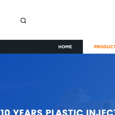
HOME
PRODUC