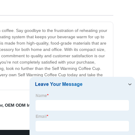
m coffee. Say goodbye to the frustration of reheating your
e heating system that keeps your beverage warm for up to
 is made from high-quality, food-grade materials that are
cessory for both home and office. With its compact size,
r commitment to quality and customer satisfaction is our
 you're not completely satisfied with your purchase,
 long, look no further than the Self Warming Coffee Cup.
ur very own Self Warming Coffee Cup today and take the
r
,
OEM ODM Injection mold
,
Keep Coffee Warm At