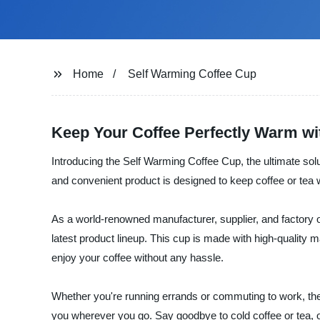
Home
Self Warming Coffee Cup
Keep Your Coffee Perfectly Warm w
Introducing the Self Warming Coffee Cup, the ultimate solu
and convenient product is designed to keep coffee or tea 
As a world-renowned manufacturer, supplier, and factory o
latest product lineup. This cup is made with high-quality 
enjoy your coffee without any hassle.
Whether you're running errands or commuting to work, the S
you wherever you go. Say goodbye to cold coffee or tea,