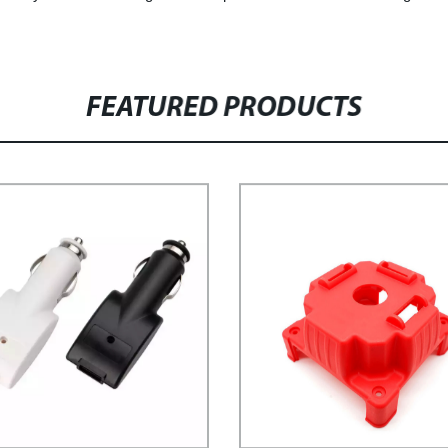
FEATURED PRODUCTS