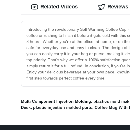
Related Videos
Reviews
Introducing the revolutionary Self Warming Coffee Cup - t
coffee or rushing to finish it before it gets cold with 
3 hours. Whether you're at the office, at home, or on the
safe for everyday use and easy to clean. The design of t
you can easily carry it in your bag or purse, making it 
top priority. That's why we offer a 100% satisfaction gua
simply return it for a full refund. In conclusion, if you'
Enjoy your delicious beverage at your own pace, knowing 
first step towards perfect coffee every time.
Multi Component Injection Molding
,
plastics mold mak
Desk
,
plastic injection molded parts
,
Coffee Mug With 