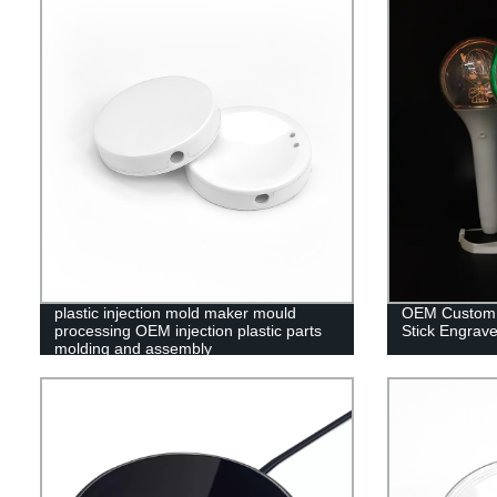
plastic injection mold maker mould
OEM Custom C
processing OEM injection plastic parts
Stick Engrave
molding and assembly