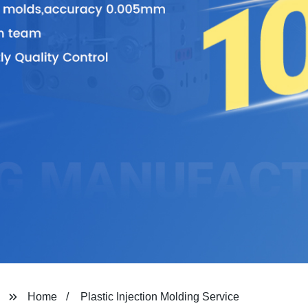
Home
Plastic Injection Molding Service