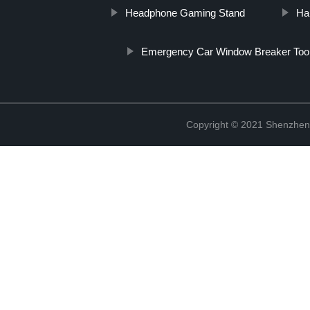
Headphone Gaming Stand
Ha
Emergency Car Window Breaker Too
Copyright © 2021 Shenzhen 