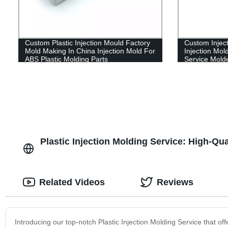
Custom Plastic Injection Mould Factory
Custom Inject
Mold Making In China Injection Mold For
Injection Mol
ABS Plastic Molding Parts
Service Mold
Plastic Injection Molding Service: High-Qu
Related Videos
Reviews
Introducing our top-notch Plastic Injection Molding Service that offe