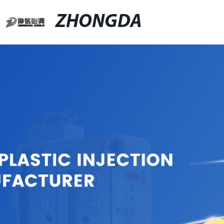
ZHONGDA