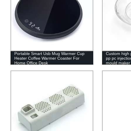
Portable Smart Usb Mug Warmer Cup
Custom high p
Heater Coffee Warmer Coaster For
pp pc injecti
Home Office Desk
mould maker