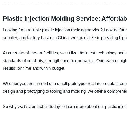
Plastic Injection Molding Service: Afforda
Looking for a reliable plastic injection molding service? Look no f
supplier, and factory based in China, we specialize in providing high-
At our state-of-the-art facilities, we utilize the latest technology 
standards of durability, strength, and performance. Our team of high
results, on time and within budget.
Whether you are in need of a small prototype or a large-scale prod
design and prototyping to tooling and molding, we offer a comprehen
So why wait? Contact us today to learn more about our plastic injec