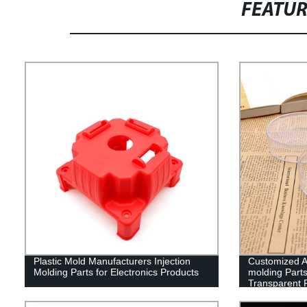
FEATU
Plastic Mold Manufacturers Injection
Customized Ac
Molding Parts for Electronics Products
molding Parts
Transparent P