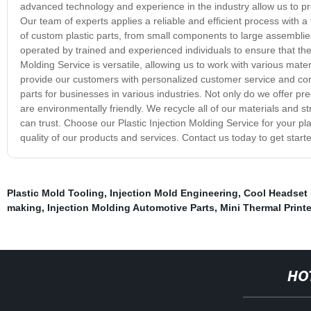
advanced technology and experience in the industry allow us to pro
Our team of experts applies a reliable and efficient process with a
of custom plastic parts, from small components to large assemblies,
operated by trained and experienced individuals to ensure that the 
Molding Service is versatile, allowing us to work with various mate
provide our customers with personalized customer service and comp
parts for businesses in various industries. Not only do we offer pr
are environmentally friendly. We recycle all of our materials and s
can trust. Choose our Plastic Injection Molding Service for your p
quality of our products and services. Contact us today to get start
Plastic Mold Tooling
,
Injection Mold Engineering
,
Cool Headset 
making
,
Injection Molding Automotive Parts
,
Mini Thermal Printe
HO