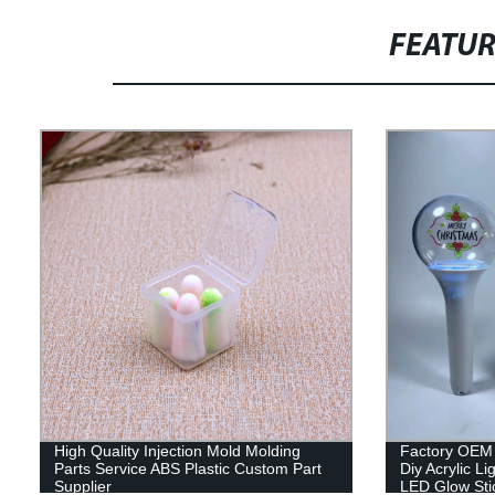
FEATU
High Quality Injection Mold Molding
Factory OEM 
Parts Service ABS Plastic Custom Part
Diy Acrylic L
Supplier
LED Glow Sti