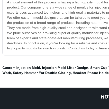
A critical element of this process is having a high-quality mould fo
product. Our company offers a wide range of moulds for injection p
experts uses advanced technology and high-quality materials to pr
We offer custom mould designs that can be tailored to meet your sp
the production of a broad range of products, including automotive
They are made from high-quality steel and designed to withstand t
We pride ourselves on providing superior quality moulds for injectio
team of experts and state-of-the-art manufacturing processes, we
deadlines. In conclusion, if you're looking for a reliable and cost-e
high-quality moulds for injection plastic. Contact us today to lear
Custom Injection Mold
,
Injection Mold Lifter Design
,
Smart Cup
Work
,
Safety Hammer For Double Glazing
,
Headset Phone Holde
HO