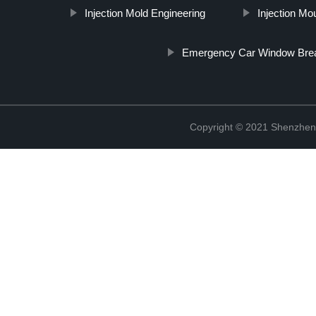
Injection Mold Engineering
Injection Mo
Emergency Car Window Brea
Copyright © 2021 Shenzhen 