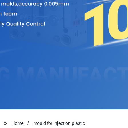
Home
mould for injection plastic