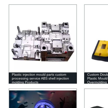
Plastic injection mould parts custom
Custom Doubl
processing service ABS shell injection
Plastic Mould
molding Products
Overmolding 