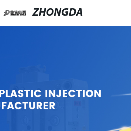
ZHONGDA