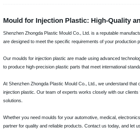
Mould for Injection Plastic: High-Quality 
Shenzhen Zhongda Plastic Mould Co., Ltd. is a reputable manufacturer
are designed to meet the specific requirements of your production
Our moulds for injection plastic are made using advanced technolog
to produce high-precision plastic parts that meet international stand
At Shenzhen Zhongda Plastic Mould Co., Ltd., we understand that o
injection plastic. Our team of experts works closely with our clients
solutions.
Whether you need moulds for your automotive, medical, electronics,
partner for quality and reliable products. Contact us today, and let