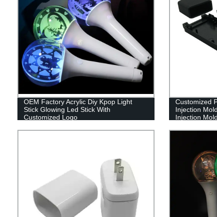
OEM Factory Acrylic Diy Kpop Light
Customized Pl
Stick Glowing Led Stick With
Injection Mol
Customized Logo
Injection Mol