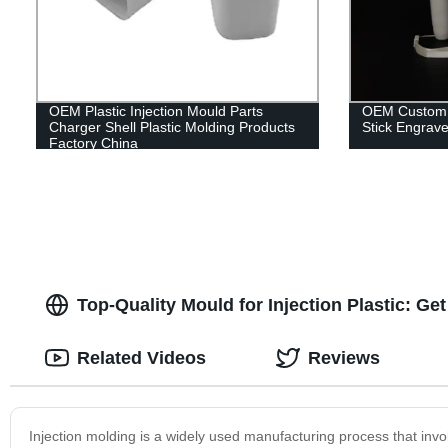
OEM Plastic Injection Mould Parts
OEM Custom C
Charger Shell Plastic Molding Products
Stick Engrave
Factory China
Top-Quality Mould for Injection Plastic: Ge
Related Videos
Reviews
Injection molding is a widely used manufacturing process that involv